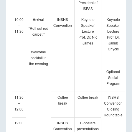
President of
ISPAS
10:00
Arrival
INSHS
Keynote
Keynote
–
Convention
Speaker
Speaker
“Roll out red
11:30
Lecture
Lecture
carpet!”
Prof. Dr. Nic
Prof. Dr.
James
Jakub
Chycki
Welcome
cocktail in
the evening
Optional
Social
Program
11:30
Coffee
Coffee break
INSHS
–
break
Convention
12:00
Closing
Roundtable
12:00
INSHS
E-posters
–
Convention
presentations