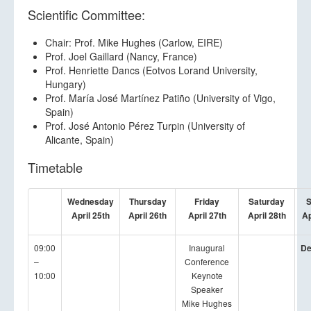
Scientific Committee:
Chair: Prof. Mike Hughes (Carlow, EIRE)
Prof. Joel Gaillard (Nancy, France)
Prof. Henriette Dancs (Eotvos Lorand University,
Hungary)
Prof. María José Martínez Patiño (University of Vigo,
Spain)
Prof. José Antonio Pérez Turpin (University of
Alicante, Spain)
Timetable
Wednesday
Thursday
Friday
Saturday
S
April 25th
April 26th
April 27th
April 28th
Ap
09:00
Inaugural
De
–
Conference
10:00
Keynote
Speaker
Mike Hughes