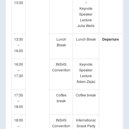
13:30
/
Keynote
Speaker
Lecture
Julia Wells
13:30
Lunch
Lunch Break
Departure
–
Break
16:00
16:00
INSHS
Keynote
–
Convention
Speaker
17:30
Lecture
Adam Zajac
17:30
Coffee
Coffee break
–
break
18:00
18:00
INSHS
International
–
Convention
Snack Party