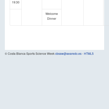
19:30
Welcome
Dinner
© Costa Blanca Sports Science Week
cbssw@aearedo.es
-
HTML5