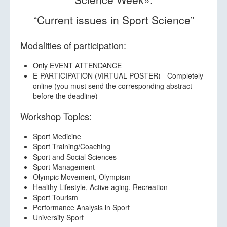
Abstract submission
“Current issues in Sport Science”
Workshop Registration
INSHS Convention Registration
Modalities of participation:
Getting to Calpe
Only EVENT ATTENDANCE
E-PARTICIPATION (VIRTUAL POSTER) - Completely
Accommodation
online (you must send the corresponding abstract
before the deadline)
Supporting Partners
Workshop Topics:
Contact us
Sport Medicine
Sport Training/Coaching
Sport and Social Sciences
Sport Management
Olympic Movement, Olympism
Healthy Lifestyle, Active aging, Recreation
Sport Tourism
Performance Analysis in Sport
University Sport