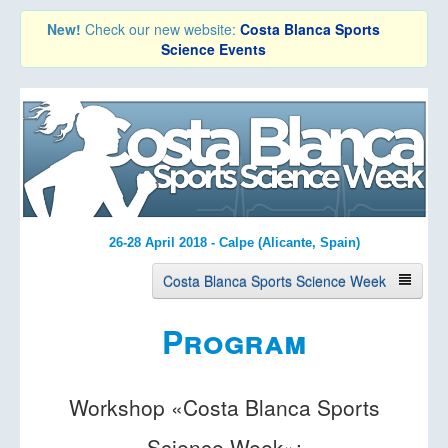
New!
Check our new website:
Costa Blanca Sports
Science Events
26-28 April 2018 - Calpe (Alicante, Spain)
Costa Blanca Sports Science Week
Program
About the Event
Keynote Speakers
Workshop «Costa Blanca Sports
Program
Science Week»: